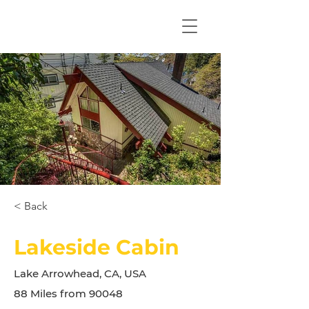
< Back
Lakeside Cabin
Lake Arrowhead, CA, USA
88 Miles from 90048