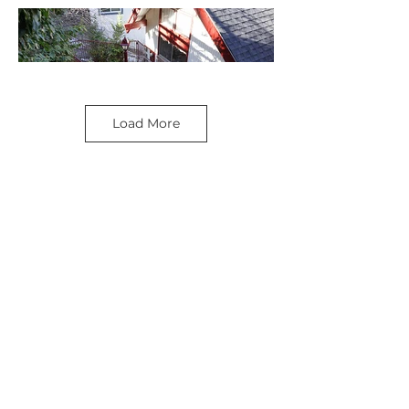
Load More
SEE MORE LOCATIONS