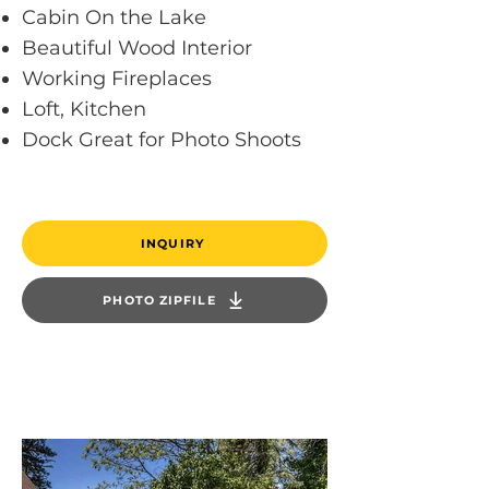
Cabin On the Lake
Beautiful Wood Interior
Working Fireplaces
Loft, Kitchen
Dock Great for Photo Shoots
INQUIRY
PHOTO ZIPFILE