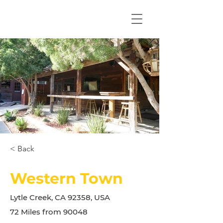
< Back
Western Town
Lytle Creek, CA 92358, USA
72 Miles from 90048