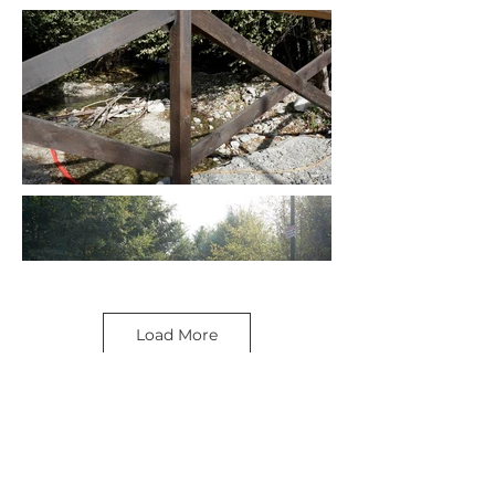
Load More
SEE MORE LOCATIONS